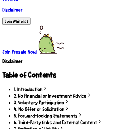
Disclaimer
Join Whitelist
Join Presale Now!
Disclaimer
Table of Contents
1
.
Introduction
2
.
No Financial or Investment Advice
3
.
Voluntary Participation
4
.
No Offer or Solicitation
5
.
Forward-Looking Statements
6
.
Third-Party Links and External Content
7
.
Limitation of Liability