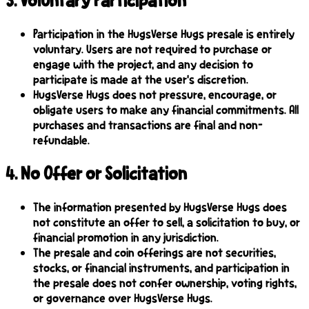
3
.
Voluntary Participation
Participation in the HugsVerse Hugs presale is entirely
voluntary. Users are not required to purchase or
engage with the project, and any decision to
participate is made at the user's discretion.
HugsVerse Hugs does not pressure, encourage, or
obligate users to make any financial commitments. All
purchases and transactions are final and non-
refundable.
4
.
No Offer or Solicitation
The information presented by HugsVerse Hugs does
not constitute an offer to sell, a solicitation to buy, or
financial promotion in any jurisdiction.
The presale and coin offerings are not securities,
stocks, or financial instruments, and participation in
the presale does not confer ownership, voting rights,
or governance over HugsVerse Hugs.