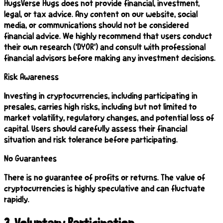
HugsVerse Hugs does not provide financial, investment,
legal, or tax advice. Any content on our website, social
media, or communications should not be considered
financial advice. We highly recommend that users conduct
their own research ('DYOR') and consult with professional
financial advisors before making any investment decisions.
Risk Awareness
Investing in cryptocurrencies, including participating in
presales, carries high risks, including but not limited to
market volatility, regulatory changes, and potential loss of
capital. Users should carefully assess their financial
situation and risk tolerance before participating.
No Guarantees
There is no guarantee of profits or returns. The value of
cryptocurrencies is highly speculative and can fluctuate
rapidly.