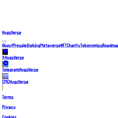
About
Presale
Staking
Metaverse
NFT
Charity
Tokenomics
Roadma
HugsVerse
About
Presale
Staking
Metaverse
NFT
Charity
Tokenomics
Roadma
X
HugsVerse
Telegram
HugsVerse
CMC
HugsVerse
Terms
Privacy
Cookies