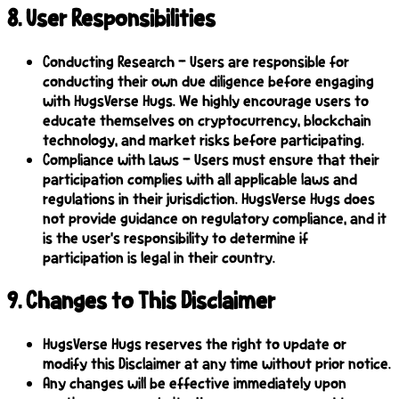
8
.
User Responsibilities
Conducting Research – Users are responsible for
conducting their own due diligence before engaging
with HugsVerse Hugs. We highly encourage users to
educate themselves on cryptocurrency, blockchain
technology, and market risks before participating.
Compliance with Laws – Users must ensure that their
participation complies with all applicable laws and
regulations in their jurisdiction. HugsVerse Hugs does
not provide guidance on regulatory compliance, and it
is the user's responsibility to determine if
participation is legal in their country.
9
.
Changes to This Disclaimer
HugsVerse Hugs reserves the right to update or
modify this Disclaimer at any time without prior notice.
Any changes will be effective immediately upon