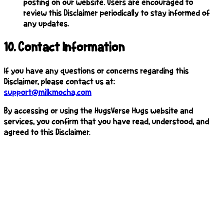
posting on our website. Users are encouraged to
review this Disclaimer periodically to stay informed of
any updates.
10
.
Contact Information
If you have any questions or concerns regarding this
Disclaimer, please contact us at:
support@milkmocha.com
By accessing or using the HugsVerse Hugs website and
services, you confirm that you have read, understood, and
agreed to this Disclaimer.