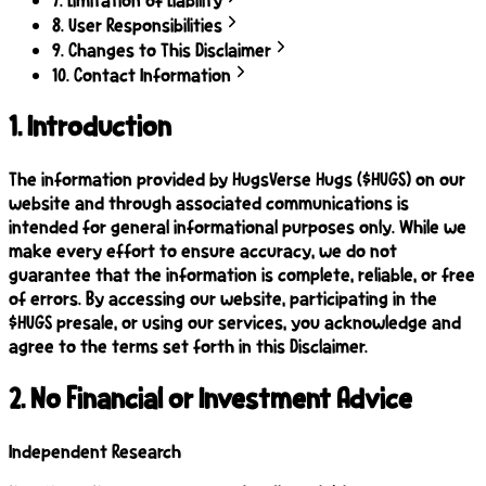
8
.
User Responsibilities
9
.
Changes to This Disclaimer
10
.
Contact Information
1
.
Introduction
The information provided by HugsVerse Hugs ($HUGS) on our
website and through associated communications is
intended for general informational purposes only. While we
make every effort to ensure accuracy, we do not
guarantee that the information is complete, reliable, or free
of errors. By accessing our website, participating in the
$HUGS presale, or using our services, you acknowledge and
agree to the terms set forth in this Disclaimer.
2
.
No Financial or Investment Advice
Independent Research