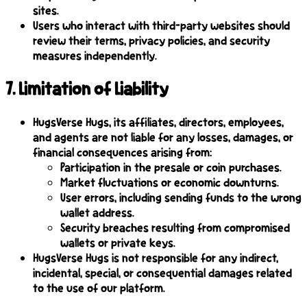
sites.
Users who interact with third-party websites should
review their terms, privacy policies, and security
measures independently.
7
.
Limitation of Liability
HugsVerse Hugs, its affiliates, directors, employees,
and agents are not liable for any losses, damages, or
financial consequences arising from:
Participation in the presale or coin purchases.
Market fluctuations or economic downturns.
User errors, including sending funds to the wrong
wallet address.
Security breaches resulting from compromised
wallets or private keys.
HugsVerse Hugs is not responsible for any indirect,
incidental, special, or consequential damages related
to the use of our platform.