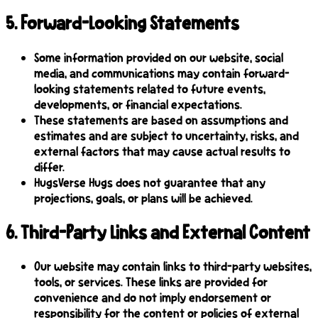
5
.
Forward-Looking Statements
Some information provided on our website, social
media, and communications may contain forward-
looking statements related to future events,
developments, or financial expectations.
These statements are based on assumptions and
estimates and are subject to uncertainty, risks, and
external factors that may cause actual results to
differ.
HugsVerse Hugs does not guarantee that any
projections, goals, or plans will be achieved.
6
.
Third-Party Links and External Content
Our website may contain links to third-party websites,
tools, or services. These links are provided for
convenience and do not imply endorsement or
responsibility for the content or policies of external